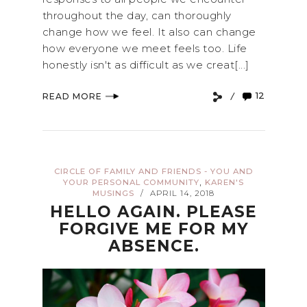
throughout the day, can thoroughly
change how we feel. It also can change
how everyone we meet feels too. Life
honestly isn't as difficult as we creat[...]
12
READ MORE
CIRCLE OF FAMILY AND FRIENDS - YOU AND
,
YOUR PERSONAL COMMUNITY
KAREN'S
MUSINGS
APRIL 14, 2018
/
HELLO AGAIN. PLEASE
FORGIVE ME FOR MY
ABSENCE.