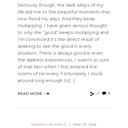
Seriously though, the dark alleys of my
life led me to the beautiful moments that
now flood my days. And they keep
multiplying. I have given serious thought
to why the "good" keeps multiplying and
I'm convinced it's the direct result of
seeking to see the good in every
situation. There is always good in even
the darkest experiences. I wasn't so sure
of that fact when I first entered the
rooms of recovery. Fortunately I stuck
around long enough to[...]
4
READ MORE
KAREN'S MUSINGS
MAY 27, 2016
/