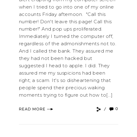
when I tried to go into one of my online
accounts Friday afternoon. "Call this
number! Don't leave this page! Call this
number!" And pop ups proliferated.
Immediately I turned the computer off,
regardless of the admonishments not to.
And I called the bank. They assured me
they had not been hacked but
suggested I head to apple. I did. They
assured me my suspicions had been
right; a scam. It's so disheartening that
people spend their precious waking
moments trying to figure out how to[...]
0
READ MORE