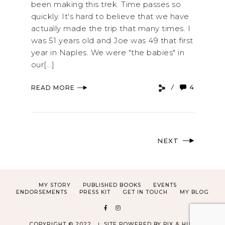
been making this trek. Time passes so
quickly. It's hard to believe that we have
actually made the trip that many times. I
was 51 years old and Joe was 49 that first
year in Naples. We were "the babies" in
our[...]
4
READ MORE
NEXT
MY STORY
PUBLISHED BOOKS
EVENTS
ENDORSEMENTS
PRESS KIT
GET IN TOUCH
MY BLOG
COPYRIGHT © 2022
SITE POWERED BY
PIX & HUE.