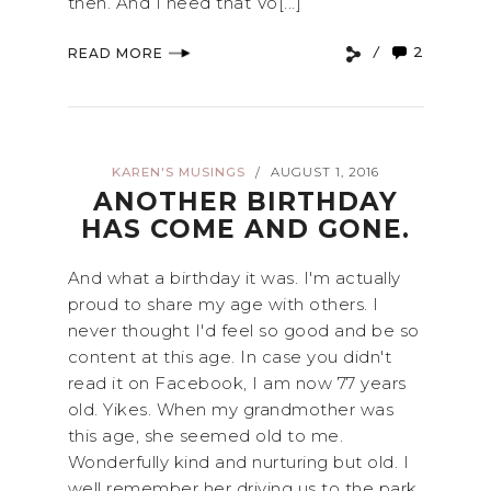
then. And I need that Vo[...]
2
READ MORE
KAREN'S MUSINGS
AUGUST 1, 2016
/
ANOTHER BIRTHDAY
HAS COME AND GONE.
And what a birthday it was. I'm actually
proud to share my age with others. I
never thought I'd feel so good and be so
content at this age. In case you didn't
read it on Facebook, I am now 77 years
old. Yikes. When my grandmother was
this age, she seemed old to me.
Wonderfully kind and nurturing but old. I
well remember her driving us to the park