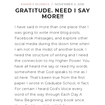
KAREN'S MUSINGS
NOVEMBER 2, 2016
/
GRATITUDE. NEED I SAY
MORE!!
I have said in more than one place that I
was going to write more blog posts,
Facebook messages, and explore other
social media during this down time when
I am not in the midst of another book. I
need the structure of writing and I need
the connection to my Higher Power. You
have all heard me say or read my words
somewhere that God speaks to me as I
sit here. That's been true from the first
paper I wrote in Graduate School, in fact.
For certain I heard God's Voice every
word of the way through Each Day A
New Beginning, and every book since