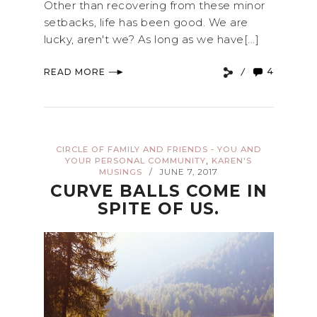
Other than recovering from these minor
setbacks, life has been good. We are
lucky, aren't we? As long as we have[...]
4
READ MORE
CIRCLE OF FAMILY AND FRIENDS - YOU AND
,
YOUR PERSONAL COMMUNITY
KAREN'S
MUSINGS
JUNE 7, 2017
/
CURVE BALLS COME IN
SPITE OF US.