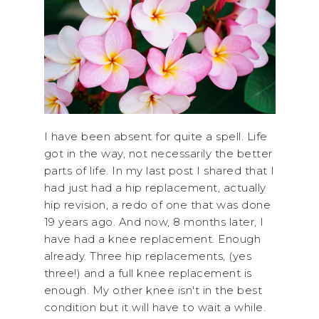
I have been absent for quite a spell. Life
got in the way, not necessarily the better
parts of life. In my last post I shared that I
had just had a hip replacement, actually
hip revision, a redo of one that was done
19 years ago. And now, 8 months later, I
have had a knee replacement. Enough
already. Three hip replacements, (yes
three!) and a full knee replacement is
enough. My other knee isn't in the best
condition but it will have to wait a while.