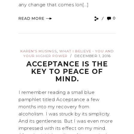
any change that comes lon[...]
0
READ MORE
,
KAREN'S MUSINGS
WHAT I BELIEVE - YOU AND
YOUR HIGHER POWER
DECEMBER 1, 2016
/
ACCEPTANCE IS THE
KEY TO PEACE OF
MIND.
I remember reading a small blue
pamphlet titled Acceptance a few
months into my recovery from
alcoholism. I was struck by its simplicity.
And its gentleness. But I was even more
impressed with its effect on my mind.