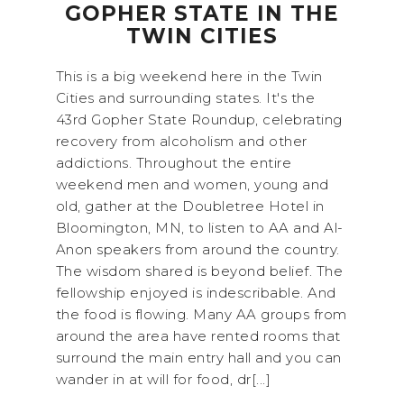
GOPHER STATE IN THE
TWIN CITIES
This is a big weekend here in the Twin
Cities and surrounding states. It's the
43rd Gopher State Roundup, celebrating
recovery from alcoholism and other
addictions. Throughout the entire
weekend men and women, young and
old, gather at the Doubletree Hotel in
Bloomington, MN, to listen to AA and Al-
Anon speakers from around the country.
The wisdom shared is beyond belief. The
fellowship enjoyed is indescribable. And
the food is flowing. Many AA groups from
around the area have rented rooms that
surround the main entry hall and you can
wander in at will for food, dr[...]