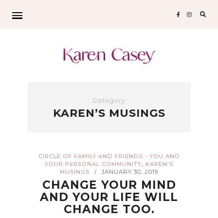
Sear
for:
Category
KAREN’S MUSINGS
CIRCLE OF FAMILY AND FRIENDS - YOU AND
,
YOUR PERSONAL COMMUNITY
KAREN'S
MUSINGS
JANUARY 30, 2019
/
CHANGE YOUR MIND
AND YOUR LIFE WILL
CHANGE TOO.