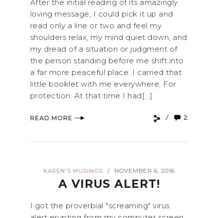
After the initial reading of its amazingly
loving message, I could pick it up and
read only a line or two and feel my
shoulders relax, my mind quiet down, and
my dread of a situation or judgment of
the person standing before me shift into
a far more peaceful place. I carried that
little booklet with me everywhere. For
protection. At that time I had[...]
2
READ MORE
KAREN'S MUSINGS
NOVEMBER 6, 2016
/
A VIRUS ALERT!
I got the proverbial "screaming" virus
alert erupting from my computer screen