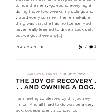
to ride the merry-go-round every night
during those two weeks my siblings and I
visited every summer. The remarkable
thing was that she had no license. Had
never really learned to drive a stick shift
but we got there any[...]
2
READ MORE
KAREN'S MUSINGS
JUNE 21, 2016
/
THE JOY OF RECOVERY .
. . AND OWNING A DOG.
I am feeling so blessed by this journey
I'm on. And all I had to do was be a very
sick, codependent alcoholic. Lol.