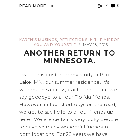
0
READ MORE
,
KAREN'S MUSINGS
REFLECTIONS IN THE MIRROR
- YOU AND YOURSELF
MAY 18, 2016
/
ANOTHER RETURN TO
MINNESOTA.
I write this post from my study in Prior
Lake, MN, our summer residence. It's
with much sadness, each spring, that we
say goodbye to all our Florida friends.
However, in four short days on the road,
we get to say hello to all our friends up
here. We are certainly very lucky people
to have so many wonderful friends in
both locations. For 26 years we have