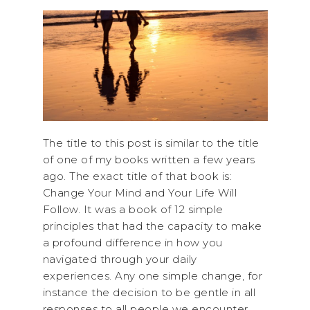
The title to this post is similar to the title
of one of my books written a few years
ago. The exact title of that book is:
Change Your Mind and Your Life Will
Follow. It was a book of 12 simple
principles that had the capacity to make
a profound difference in how you
navigated through your daily
experiences. Any one simple change, for
instance the decision to be gentle in all
responses to all people we encounter