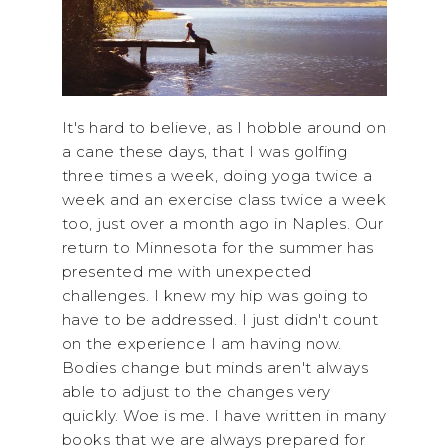
It's hard to believe, as I hobble around on
a cane these days, that I was golfing
three times a week, doing yoga twice a
week and an exercise class twice a week
too, just over a month ago in Naples. Our
return to Minnesota for the summer has
presented me with unexpected
challenges. I knew my hip was going to
have to be addressed. I just didn't count
on the experience I am having now.
Bodies change but minds aren't always
able to adjust to the changes very
quickly. Woe is me. I have written in many
books that we are always prepared for