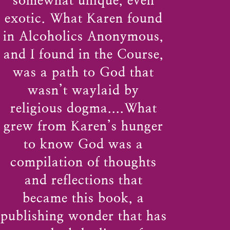
somewhat unique, even
exotic. What Karen found
in Alcoholics Anonymous,
and I found in the Course,
was a path to God that
wasn’t waylaid by
religious dogma....What
grew from Karen’s hunger
to know God was a
compilation of thoughts
and reflections that
became this book, a
publishing wonder that has