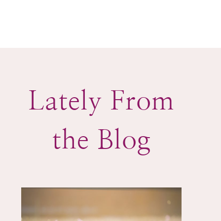
Lately From
the Blog