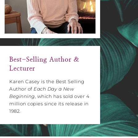
Best-Selling Author &
Lecturer
Karen Casey is the Best Selling
Author of
Each Day a New
Beginning
, which has sold over 4
million copies since its release in
1982.