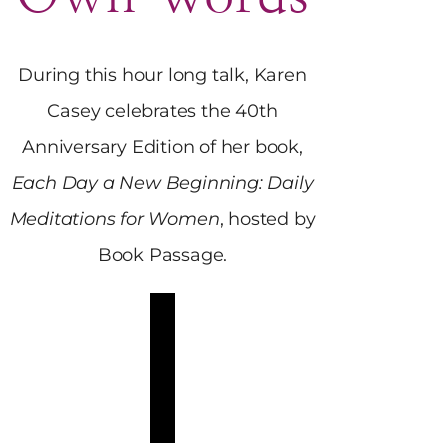
During this hour long talk, Karen
Casey celebrates the 40th
Anniversary Edition of her book,
Each Day a New Beginning: Daily
Meditations for Women
, hosted by
Book Passage.