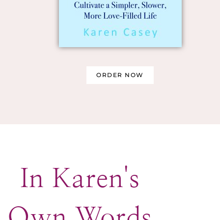
ORDER NOW
In Karen's
Own Words