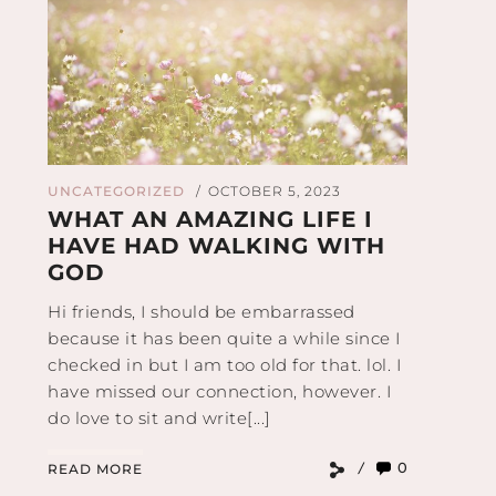
UNCATEGORIZED
OCTOBER 5, 2023
/
WHAT AN AMAZING LIFE I
HAVE HAD WALKING WITH
GOD
Hi friends, I should be embarrassed
because it has been quite a while since I
checked in but I am too old for that. lol. I
have missed our connection, however. I
do love to sit and write[...]
0
READ MORE