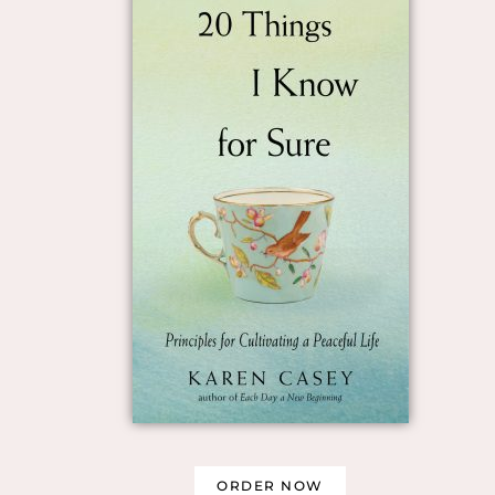
ORDER NOW