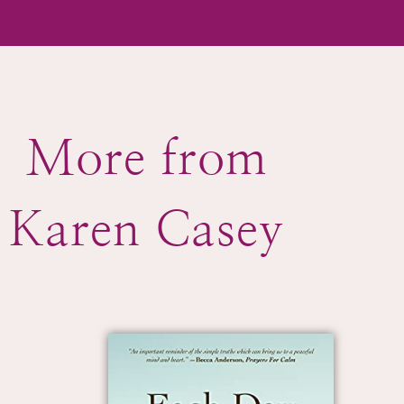
More from
Karen Casey