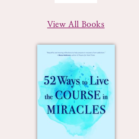
View All Books