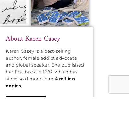
About Karen Casey
Karen Casey is a best-selling
author, female addict advocate,
and global speaker. She published
her first book in 1982, which has
since sold more than
4 million
copies
.
LEARN MORE