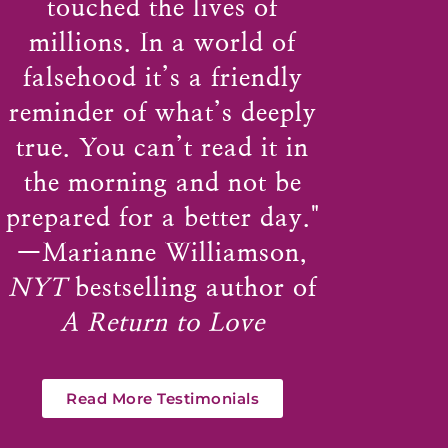
touched the lives of
millions. In a world of
falsehood it’s a friendly
reminder of what’s deeply
true. You can’t read it in
the morning and not be
prepared for a better day."
—
Marianne Williamson
,
NYT
bestselling author of
A Return to Love
Read More Testimonials