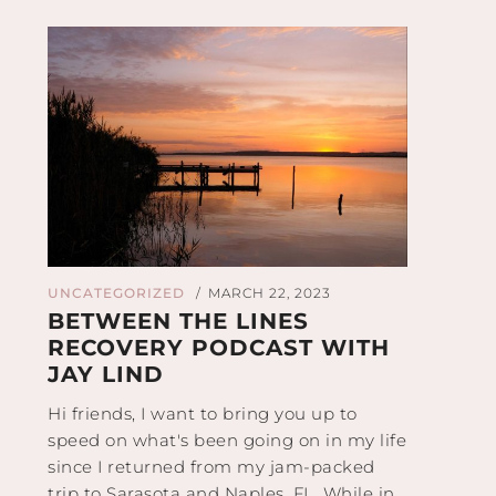
UNCATEGORIZED
MARCH 22, 2023
/
BETWEEN THE LINES
RECOVERY PODCAST WITH
JAY LIND
Hi friends, I want to bring you up to
speed on what's been going on in my life
since I returned from my jam-packed
trip to Sarasota and Naples, FL. While in