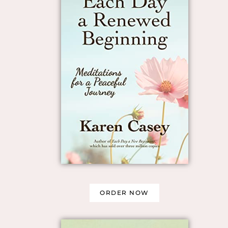
ORDER NOW