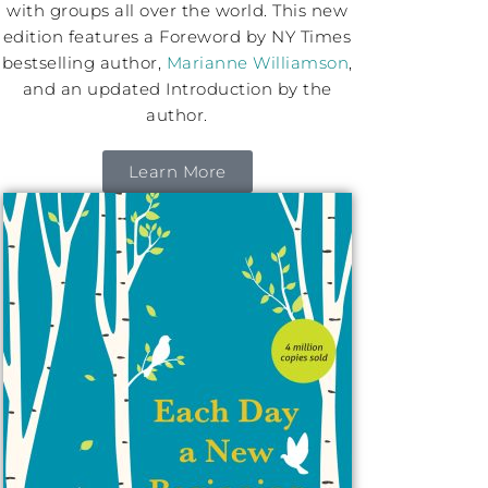
with groups all over the world. This new
edition features a Foreword by NY Times
bestselling author,
Marianne Williamson
,
and an updated Introduction by the
author.
Learn More