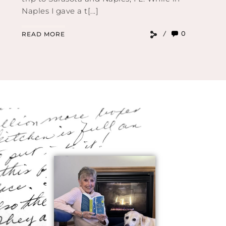
Naples I gave a t[...]
0
READ MORE