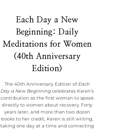
Each Day a New
Beginning: Daily
Meditations for Women
(40th Anniversary
Edition)
The 40th Anniversary Edition of
Each
Day a New Beginning
celebrates Karen’s
contribution as the first woman to speak
directly to women about recovery. Forty
years later, and more than two dozen
books to her credit, Karen is still writing,
taking one day at a time and connecting