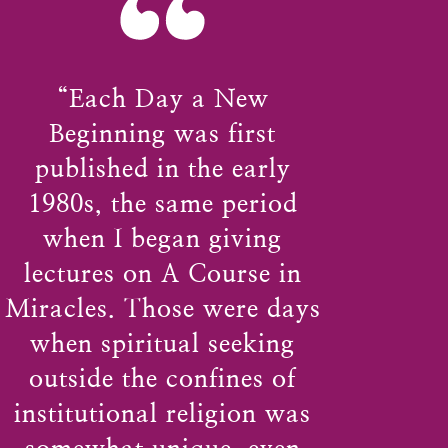
“
“Each Day a New
Beginning was first
published in the early
1980s, the same period
when I began giving
lectures on A Course in
Miracles. Those were days
when spiritual seeking
outside the confines of
institutional religion was