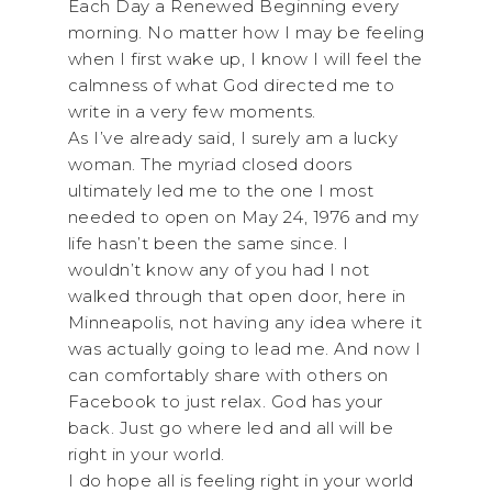
Each Day a Renewed Beginning every
morning. No matter how I may be feeling
when I first wake up, I know I will feel the
calmness of what God directed me to
write in a very few moments.
As I’ve already said, I surely am a lucky
woman. The myriad closed doors
ultimately led me to the one I most
needed to open on May 24, 1976 and my
life hasn’t been the same since. I
wouldn’t know any of you had I not
walked through that open door, here in
Minneapolis, not having any idea where it
was actually going to lead me. And now I
can comfortably share with others on
Facebook to just relax. God has your
back. Just go where led and all will be
right in your world.
I do hope all is feeling right in your world