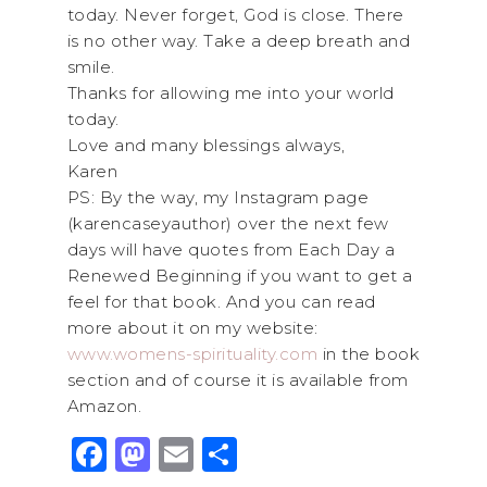
today. Never forget, God is close. There
is no other way. Take a deep breath and
smile.
Thanks for allowing me into your world
today.
Love and many blessings always,
Karen
PS: By the way, my Instagram page
(karencaseyauthor) over the next few
days will have quotes from Each Day a
Renewed Beginning if you want to get a
feel for that book. And you can read
more about it on my website:
www.womens-spirituality.com
in the book
section and of course it is available from
Amazon.
F
M
E
S