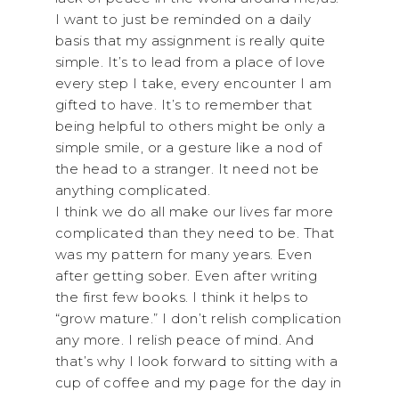
I want to just be reminded on a daily
basis that my assignment is really quite
simple. It’s to lead from a place of love
every step I take, every encounter I am
gifted to have. It’s to remember that
being helpful to others might be only a
simple smile, or a gesture like a nod of
the head to a stranger. It need not be
anything complicated.
I think we do all make our lives far more
complicated than they need to be. That
was my pattern for many years. Even
after getting sober. Even after writing
the first few books. I think it helps to
“grow mature.” I don’t relish complication
any more. I relish peace of mind. And
that’s why I look forward to sitting with a
cup of coffee and my page for the day in