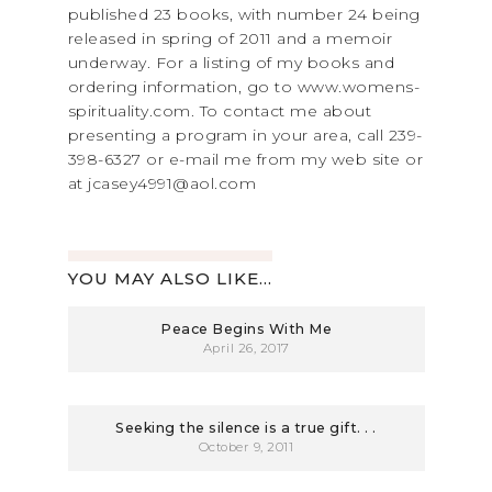
published 23 books, with number 24 being
released in spring of 2011 and a memoir
underway. For a listing of my books and
ordering information, go to www.womens-
spirituality.com. To contact me about
presenting a program in your area, call 239-
398-6327 or e-mail me from my web site or
at jcasey4991@aol.com
YOU MAY ALSO LIKE...
Peace Begins With Me
April 26, 2017
Seeking the silence is a true gift. . .
October 9, 2011