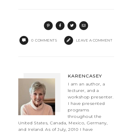
a
a
m
h
c
st
ai
ar
e
o
l
e
b
d
o
o
0
COMMENTS
LEAVE A COMMENT
o
n
k
KARENCASEY
I am an author, a
lecturer, and a
workshop presenter.
I have presented
programs
throughout the
United States, Canada, Mexico, Germany,
and Ireland. As of July, 2010 I have