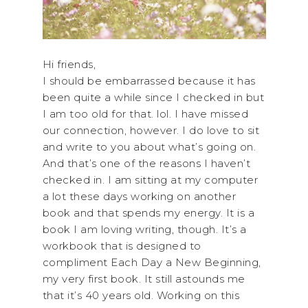
Hi friends,
I should be embarrassed because it has
been quite a while since I checked in but
I am too old for that. lol. I have missed
our connection, however. I do love to sit
and write to you about what’s going on.
And that’s one of the reasons I haven’t
checked in. I am sitting at my computer
a lot these days working on another
book and that spends my energy. It is a
book I am loving writing, though. It’s a
workbook that is designed to
compliment Each Day a New Beginning,
my very first book. It still astounds me
that it’s 40 years old. Working on this