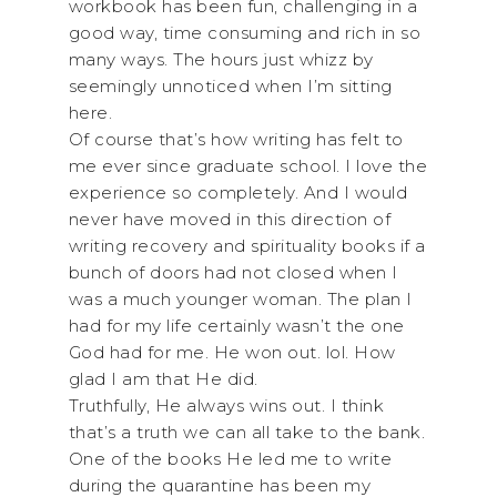
workbook has been fun, challenging in a
good way, time consuming and rich in so
many ways. The hours just whizz by
seemingly unnoticed when I’m sitting
here.
Of course that’s how writing has felt to
me ever since graduate school. I love the
experience so completely. And I would
never have moved in this direction of
writing recovery and spirituality books if a
bunch of doors had not closed when I
was a much younger woman. The plan I
had for my life certainly wasn’t the one
God had for me. He won out. lol. How
glad I am that He did.
Truthfully, He always wins out. I think
that’s a truth we can all take to the bank.
One of the books He led me to write
during the quarantine has been my