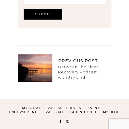
PREVIOUS POST
Between The Lines
Recovery Podcast
with Jay Lind
MY STORY
PUBLISHED BOOKS
EVENTS
ENDORSEMENTS
PRESS KIT
GET IN TOUCH
MY BLOG