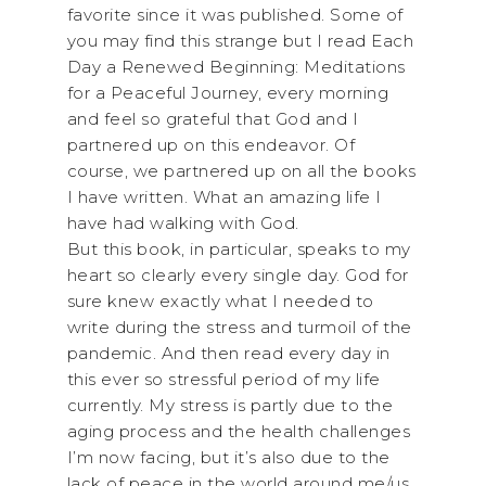
favorite since it was published. Some of
you may find this strange but I read Each
Day a Renewed Beginning: Meditations
for a Peaceful Journey, every morning
and feel so grateful that God and I
partnered up on this endeavor. Of
course, we partnered up on all the books
I have written. What an amazing life I
have had walking with God.
But this book, in particular, speaks to my
heart so clearly every single day. God for
sure knew exactly what I needed to
write during the stress and turmoil of the
pandemic. And then read every day in
this ever so stressful period of my life
currently. My stress is partly due to the
aging process and the health challenges
I’m now facing, but it’s also due to the
lack of peace in the world around me/us.