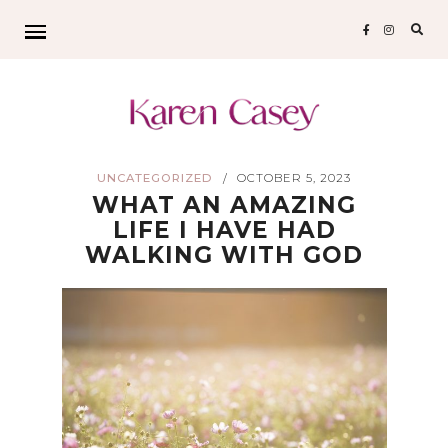
Sear
for:
UNCATEGORIZED
OCTOBER 5, 2023
/
WHAT AN AMAZING
LIFE I HAVE HAD
WALKING WITH GOD