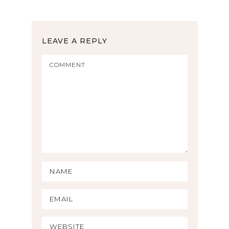
LEAVE A REPLY