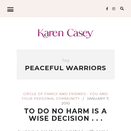
Sear
for:
Tag
PEACEFUL WARRIORS
CIRCLE OF FAMILY AND FRIENDS - YOU AND
YOUR PERSONAL COMMUNITY
JANUARY 7,
/
2010
TO DO NO HARM IS A
WISE DECISION . . .