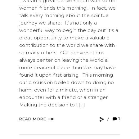
I was in a great conversation with some
women friends this morning. In fact, we
talk every morning about the spiritual
journey we share. It's not only a
wonderful way to begin the day but it's a
great opportunity to make a valuable
contribution to the world we share with
so many others. Our conversations
always center on leaving the world a
more peaceful place than we may have
found it upon first arising. This morning
our discussion boiled down to doing no
harm, even for a minute, when in an
encounter with a friend or a stranger.
Making the decision to li[...]
1
READ MORE