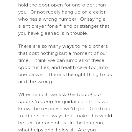
hold the door open for one older than
you. Or not rudely hang up on a caller
who has a wrong number. Or saying a
silent prayer for a friend or stranger that
you have gleaned is in trouble.
There are so many ways to help others
that cost nothing but a moment of our
time. I think we can lump all of these
opportunities, and health care too, into
one basket. There’s the right thing to do
and the wrong.
When (and if) we ask
the God of our
understanding
for guidance, I think we
know the response we’d get. Reach out
to others in all ways that make this world
better for each of us. In the long run,
what helps one, helps all. Are you