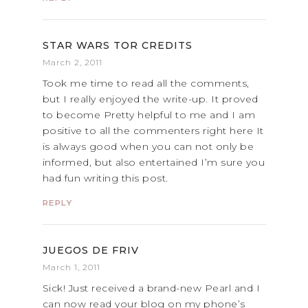
STAR WARS TOR CREDITS
March 2, 2011
Took me time to read all the comments,
but I really enjoyed the write-up. It proved
to become Pretty helpful to me and I am
positive to all the commenters right here It
is always good when you can not only be
informed, but also entertained I’m sure you
had fun writing this post.
REPLY
JUEGOS DE FRIV
March 1, 2011
Sick! Just received a brand-new Pearl and I
can now read your blog on my phone’s