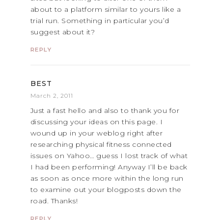
about to a platform similar to yours like a
trial run. Something in particular you’d
suggest about it?
REPLY
BEST
March 2, 2011
Just a fast hello and also to thank you for
discussing your ideas on this page. I
wound up in your weblog right after
researching physical fitness connected
issues on Yahoo… guess I lost track of what
I had been performing! Anyway I’ll be back
as soon as once more within the long run
to examine out your blogposts down the
road. Thanks!
REPLY