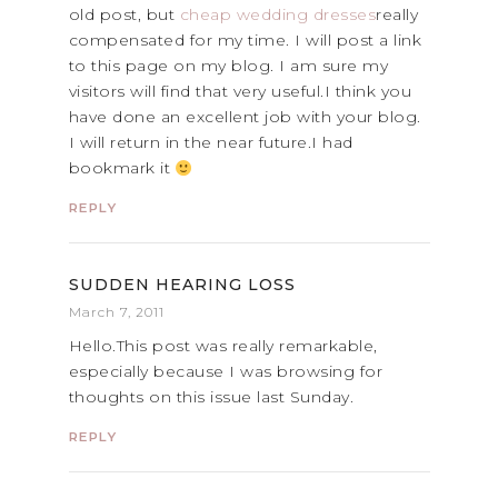
old post, but
cheap wedding dresses
really
compensated for my time. I will post a link
to this page on my blog. I am sure my
visitors will find that very useful.I think you
have done an excellent job with your blog.
I will return in the near future.I had
bookmark it
REPLY
SUDDEN HEARING LOSS
March 7, 2011
Hello.This post was really remarkable,
especially because I was browsing for
thoughts on this issue last Sunday.
REPLY