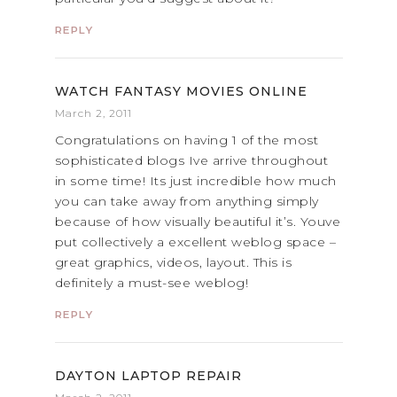
REPLY
WATCH FANTASY MOVIES ONLINE
March 2, 2011
Congratulations on having 1 of the most
sophisticated blogs Ive arrive throughout
in some time! Its just incredible how much
you can take away from anything simply
because of how visually beautiful it’s. Youve
put collectively a excellent weblog space –
great graphics, videos, layout. This is
definitely a must-see weblog!
REPLY
DAYTON LAPTOP REPAIR