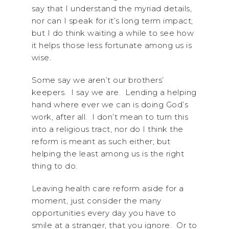
say that I understand the myriad details,
nor can I speak for it’s long term impact;
but I do think waiting a while to see how
it helps those less fortunate among us is
wise.
Some say we aren’t our brothers’
keepers. I say we are. Lending a helping
hand where ever we can is doing God’s
work, after all. I don’t mean to turn this
into a religious tract, nor do I think the
reform is meant as such either; but
helping the least among us is the right
thing to do.
Leaving health care reform aside for a
moment, just consider the many
opportunities every day you have to
smile at a stranger, that you ignore. Or to