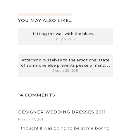
YOU MAY ALSO LIKE...
Hitting the wall with the blues. . .
July 4, 2012
Attaching ourselves to the emotional state
of some one else prevents peace of mind. . .
March 28, 2011
14 COMMENTS
DESIGNER WEDDING DRESSES 2011
March 17, 2011
I thought it was going to be some boring