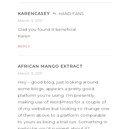
KARENCASEY
HAND FANS
March 3, 2011
Glad you found it beneficial.
Karen
REPLY
AFRICAN MANGO EXTRACT
March 3, 2011
Hey – good blog, just looking around
some blogs, appears a pretty good
platform you’re using. I’m presently
making use of WordPress for a couple of
of my websites but looking to change one
of them above to a platform comparable
to yours as being a trial run. Something in
particular you’d suggest about it?