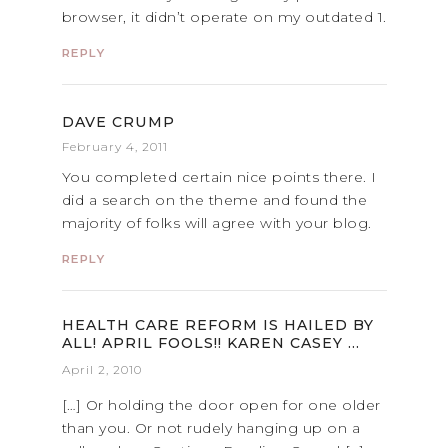
browser, it didn’t operate on my outdated 1.
REPLY
DAVE CRUMP
February 4, 2011
You completed certain nice points there. I
did a search on the theme and found the
majority of folks will agree with your blog.
REPLY
HEALTH CARE REFORM IS HAILED BY
ALL! APRIL FOOLS!! KAREN CASEY …
April 2, 2010
[…] Or holding the door open for one older
than you. Or not rudely hanging up on a