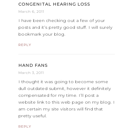
CONGENITAL HEARING LOSS
March 6, 2011
I have been checking out a few of your
posts and it’s pretty good stuff. I will surely
bookmark your blog.
REPLY
HAND FANS
March 3, 2011
I thought it was going to become some
dull outdated submit, however it definitely
compensated for my time. I’ll post a
website link to this web page on my blog. I
am certain my site visitors will find that
pretty useful.
REPLY