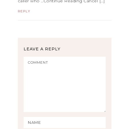
caller who …Continue Reading Cancel […]
REPLY
LEAVE A REPLY