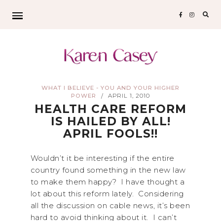
Sear
for:
WHAT I BELIEVE - YOU AND YOUR HIGHER
POWER
APRIL 1, 2010
/
HEALTH CARE REFORM
IS HAILED BY ALL!
APRIL FOOLS!!
Wouldn’t it be interesting if the entire
country found something in the new law
to make them happy? I have thought a
lot about this reform lately. Considering
all the discussion on cable news, it’s been
hard to avoid thinking about it. I can’t