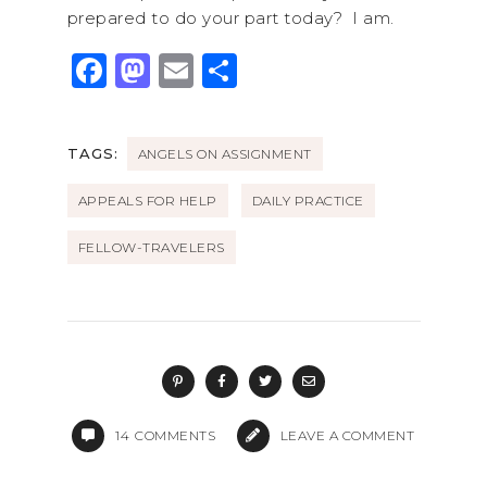
prepared to do your part today? I am.
F
M
E
S
a
a
m
h
c
st
ai
ar
TAGS:
ANGELS ON ASSIGNMENT
e
o
l
e
b
d
APPEALS FOR HELP
DAILY PRACTICE
o
o
FELLOW-TRAVELERS
o
n
k
14
COMMENTS
LEAVE A COMMENT