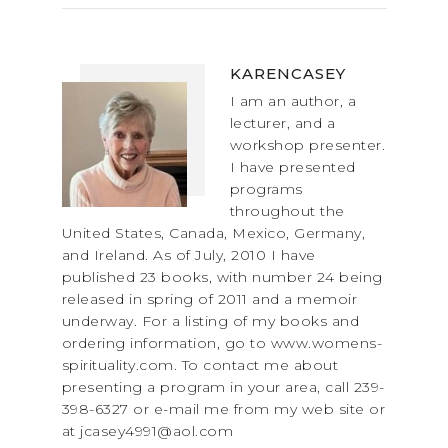
KARENCASEY
I am an author, a
lecturer, and a
workshop presenter.
I have presented
programs
throughout the
United States, Canada, Mexico, Germany,
and Ireland. As of July, 2010 I have
published 23 books, with number 24 being
released in spring of 2011 and a memoir
underway. For a listing of my books and
ordering information, go to www.womens-
spirituality.com. To contact me about
presenting a program in your area, call 239-
398-6327 or e-mail me from my web site or
at jcasey4991@aol.com