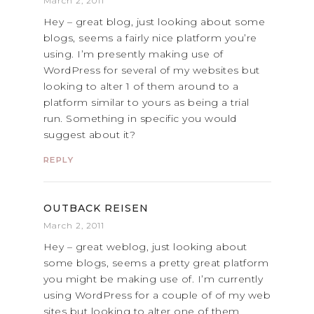
March 2, 2011
Hey – great blog, just looking about some
blogs, seems a fairly nice platform you’re
using. I’m presently making use of
WordPress for several of my websites but
looking to alter 1 of them around to a
platform similar to yours as being a trial
run. Something in specific you would
suggest about it?
REPLY
OUTBACK REISEN
March 2, 2011
Hey – great weblog, just looking about
some blogs, seems a pretty great platform
you might be making use of. I’m currently
using WordPress for a couple of of my web
sites but looking to alter one of them