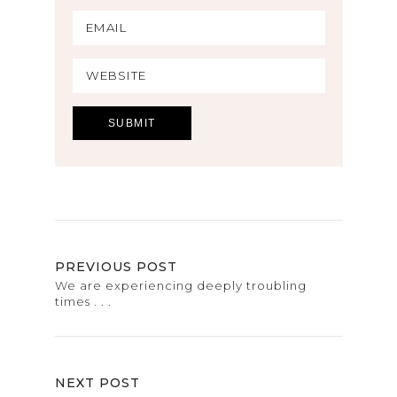
PREVIOUS POST
We are experiencing deeply troubling
times . . .
NEXT POST