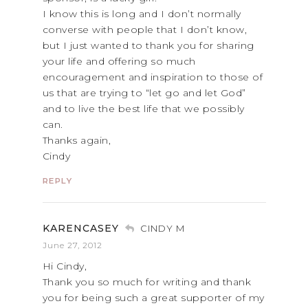
I know this is long and I don’t normally
converse with people that I don’t know,
but I just wanted to thank you for sharing
your life and offering so much
encouragement and inspiration to those of
us that are trying to “let go and let God”
and to live the best life that we possibly
can.
Thanks again,
Cindy
REPLY
KARENCASEY
CINDY M
June 27, 2012
Hi Cindy,
Thank you so much for writing and thank
you for being such a great supporter of my