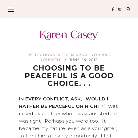
Sear
for:
REFLECTIONS IN THE MIRROR - YOU AND
YOURSELF
JUNE 24, 2012
/
CHOOSING TO BE
PEACEFUL IS A GOOD
CHOICE. . .
IN EVERY CONFLICT, ASK, “WOULD I
RATHER BE PEACEFUL OR RIGHT?
”I was
raised by a father who always insisted he
was right. Perhaps you were too. It
became my nature, even as a youngster,
to fight him at every opportunity. I felt