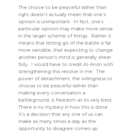
The choice to be peaceful rather than
right doesn’t actually mean that one’s
opinion is unimportant. In fact, one’s
particular opinion may make more sense
in the larger scheme of things. Rather it
means that letting go of the battle is far
more sensible, that expecting to change
another person’s mind is generally sheer
folly. I would have to credit Al-Anon with
strengthening this resolve in me. The
power of detachment, the willingness to
choose to be peaceful rather than
making every conversation a
battleground, is freedom at its very best.
There is no mystery in how this is done.
It’s a decision that any one of us can
make as many times a day as the
opportunity to disagree comes up.