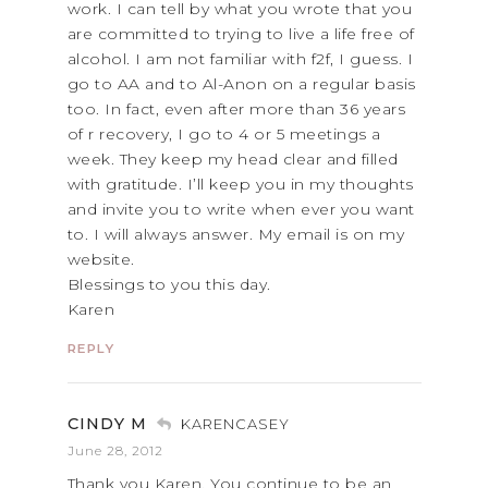
work. I can tell by what you wrote that you
are committed to trying to live a life free of
alcohol. I am not familiar with f2f, I guess. I
go to AA and to Al-Anon on a regular basis
too. In fact, even after more than 36 years
of r recovery, I go to 4 or 5 meetings a
week. They keep my head clear and filled
with gratitude. I’ll keep you in my thoughts
and invite you to write when ever you want
to. I will always answer. My email is on my
website.
Blessings to you this day.
Karen
REPLY
CINDY M
KARENCASEY
June 28, 2012
Thank you Karen. You continue to be an