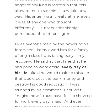
anger of any kind is rooted in fear, this
allowed me to see him in a whole new
way. His anger wasn’t really at me, ever,
it was at any one who thought
differently. His insecurities simply
demanded that others agree.
I was overwhelmed by the power of his
fear when I interviewed him for a family
of origin class I was taking early in my
recovery. He said at that time that he
had gone to work afraid,
every day of
his life
; afraid he would make a mistake
that would cost the bank money and
destroy his good reputation. I was
stunned by his comment. I couldn’t
imagine how it must have felt to show up
for work every day, afraid. And even