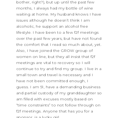
bother, right?), but up until the past few
months, I always had my bottle of wine
waiting at home. My husband knows I have
issues although he doesn’t think I am
alcoholic, he support an alcohol free
lifestyle. I have been to a few f2f meetings
over the past few years, but have not found
the comfort that I read so much about, yet.
Also, I have joined the GROW group of
women on line, but they all insist that f2f
meetings are vital to recovery so I will
continue to try and find my group. I live in a
small town and travel is necessary and I
have not been committed enough, I
guess. I am 51, have a demanding business
and partial custody of my granddaughter so
am filled with excuses mostly based on
“time constraints” to not follow through on
f2f meetings. Anyone that has you for a
sponsor, is a lucky girl.