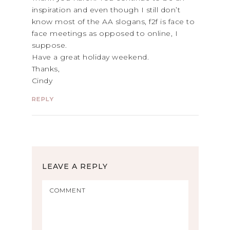
inspiration and even though I still don’t
know most of the AA slogans, f2f is face to
face meetings as opposed to online, I
suppose.
Have a great holiday weekend.
Thanks,
Cindy
REPLY
LEAVE A REPLY