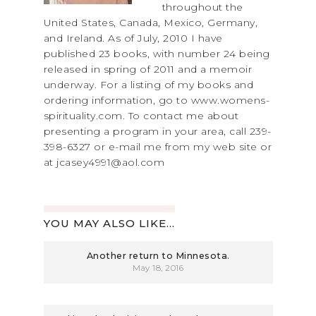
throughout the
United States, Canada, Mexico, Germany,
and Ireland. As of July, 2010 I have
published 23 books, with number 24 being
released in spring of 2011 and a memoir
underway. For a listing of my books and
ordering information, go to www.womens-
spirituality.com. To contact me about
presenting a program in your area, call 239-
398-6327 or e-mail me from my web site or
at jcasey4991@aol.com
YOU MAY ALSO LIKE...
Another return to Minnesota.
May 18, 2016