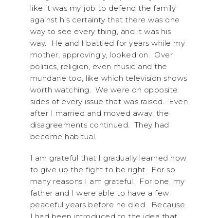
like it was my job to defend the family
against his certainty that there was one
way to see every thing, and it was his
way. He and I battled for years while my
mother, approvingly, looked on. Over
politics, religion, even music and the
mundane too, like which television shows
worth watching. We were on opposite
sides of every issue that was raised. Even
after I married and moved away, the
disagreements continued. They had
become habitual.
I am grateful that I gradually learned how
to give up the fight to be right. For so
many reasons I am grateful. For one, my
father and I were able to have a few
peaceful years before he died. Because
I had been introduced to the idea that