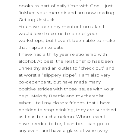
books as part of daily time with God. I just
finished your memoir and am now reading
Getting Unstuck.
You have been my mentor from afar. I
would love to come to one of your
workshops, but haven’t been able to make
that happen to date.
I have had a thirty year relationship with
alcohol. At best, the relationship has been
unhealthy and an outlet to “check out” and
at worst a “slippery slope”. I am also very
co-dependent, but have made many
positive strides with those issues with your
help, Melody Beattie and my therapist.
When I tell my closest friends, that I have
decided to stop drinking, they are surprised
as I can be a chameleon. Whom ever I
have needed to be, I can be. I can go to
any event and have a glass of wine (why