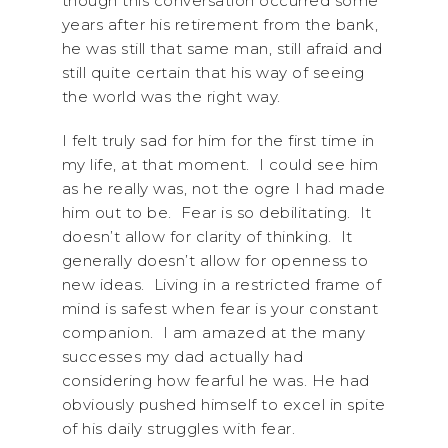
though this conversation occurred some
years after his retirement from the bank,
he was still that same man, still afraid and
still quite certain that his way of seeing
the world was the right way.
I felt truly sad for him for the first time in
my life, at that moment. I could see him
as he really was, not the ogre I had made
him out to be. Fear is so debilitating. It
doesn’t allow for clarity of thinking. It
generally doesn’t allow for openness to
new ideas. Living in a restricted frame of
mind is safest when fear is your constant
companion. I am amazed at the many
successes my dad actually had
considering how fearful he was. He had
obviously pushed himself to excel in spite
of his daily struggles with fear.