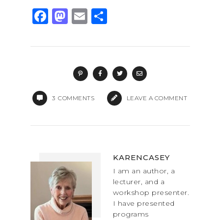
F
M
E
S
a
a
m
h
c
st
ai
ar
e
o
l
e
b
d
o
o
3
COMMENTS
LEAVE A COMMENT
o
n
k
KARENCASEY
I am an author, a
lecturer, and a
workshop presenter.
I have presented
programs