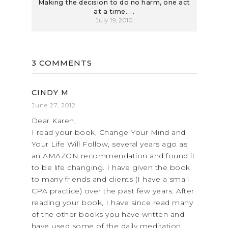
Making the decision to do no harm, one act
at a time. . .
July 19, 2010
3 COMMENTS
CINDY M
June 27, 2012
Dear Karen,
I read your book, Change Your Mind and
Your Life Will Follow, several years ago as
an AMAZON recommendation and found it
to be life changing. I have given the book
to many friends and clients (I have a small
CPA practice) over the past few years. After
reading your book, I have since read many
of the other books you have written and
have used some of the daily meditation