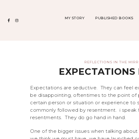
MY STORY
PUBLISHED BOOKS
REFLECTIONS IN THE MIR
EXPECTATIONS 
Expectations are seductive. They can feel 
be disappointing, oftentimes to the point of
certain person or situation or experience to s
commonly followed by resentment. i speak fr
resentments. They do go hand in hand.
One of the bigger issues when talking about
we think we must have, we have launched our