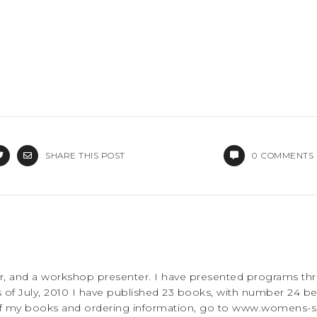
SHARE THIS POST
0
COMMENTS
rer, and a workshop presenter. I have presented programs th
 of July, 2010 I have published 23 books, with number 24 be
 of my books and ordering information, go to www.womens-sp