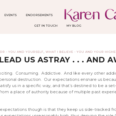
EVENTS
ENDORSEMENTS
GET IN TOUCH
MY BLOG
,
ROR - YOU AND YOURSELF
WHAT I BELIEVE - YOU AND YOUR HIGH
LEAD US ASTRAY . . . AND 
exciting. Consuming. Addictive. And like every other ad
 personal destruction. Our expectations ensnare us because
atisfy us in a specific way, and that’s destined to be a s
om a place of authority because of multiple past exper
 expectations though is that they keep us side-tracked f
 expectations unreasonably high, thus denying the role 