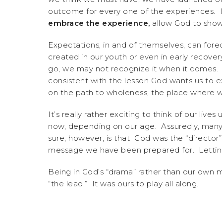
outcome for every one of the experiences. It
embrace the experience,
allow God to show 
Expectations, in and of themselves, can forec
created in our youth or even in early recov
go, we may not recognize it when it comes
consistent with the lesson God wants us to e
on the path to wholeness, the place where w
It’s really rather exciting to think of our liv
now, depending on our age. Assuredly, many
sure, however, is that God was the “director” 
message we have been prepared for. Letting 
Being in God’s “drama” rather than our own 
“the lead.” It was ours to play all along.