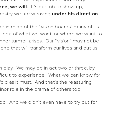
ce, we will.
It’s our job to show up,
tapestry we are weaving
under his direction
.
me in mind of the “vision boards” many of us
an idea of what we want, or where we want to
ner turmoil arises. Our “vision” may not be
one that will transform our lives and put us
” in play. We may be in act two or three, by
fficult to experience. What we can know for
fold as it must. And that’s the reassuring
or role in the drama of others too.
o. And we didn’t even have to try out for