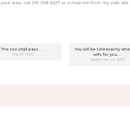
 your area, call 239-398-6327 or e-mail me from my web site
This too shall pass . . .
You will be told exactly wh
May 17, 2010
wills for you. . .
September 24, 2010