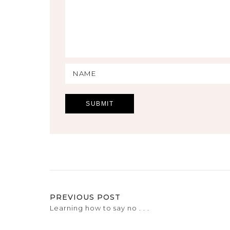
PREVIOUS POST
Learning how to say no . . .