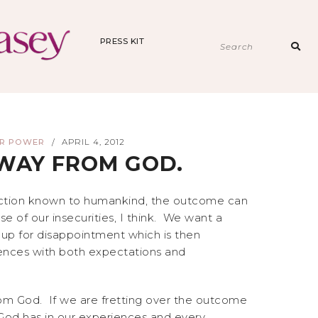
PRESS KIT
Sear
for:
ER POWER
APRIL 4, 2012
/
AWAY FROM GOD.
diction known to humankind, the outcome can
 of our insecurities, I think. We want a
et-up for disappointment which is then
iences with both expectations and
rom God. If we are fretting over the outcome
God has in our experiences and every