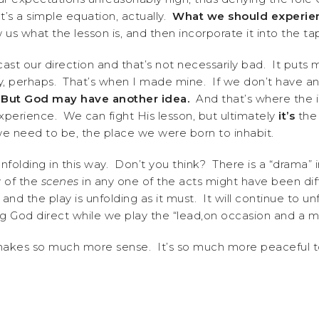
’s a simple equation, actually.
What we should experien
us what the lesson is, and then incorporate it into the 
ast our direction and that’s not necessarily bad. It puts 
ery, perhaps. That’s when I made mine. If we don’t have 
.
But God may have another idea.
And that’s where the in
xperience. We can fight His lesson, but ultimately
it’s
the 
e need to be, the place we were born to inhabit.
es unfolding in this way. Don’t you think? There is a “drama
 of the
scenes
in any one of the acts might have been di
and the play is unfolding as it must. It will continue to un
God direct while we play the “lead,on occasion and a min
makes so much more sense. It’s so much more peaceful to