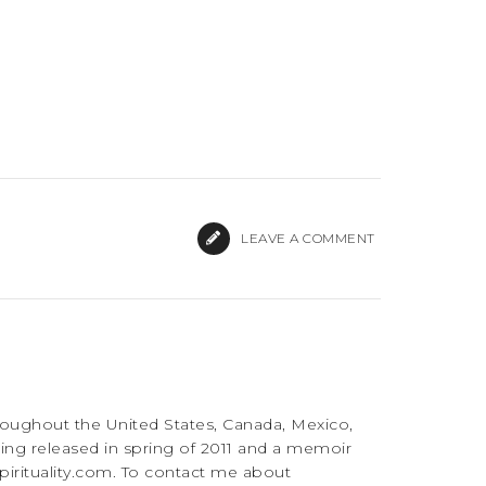
LEAVE A COMMENT
roughout the United States, Canada, Mexico,
ing released in spring of 2011 and a memoir
irituality.com. To contact me about