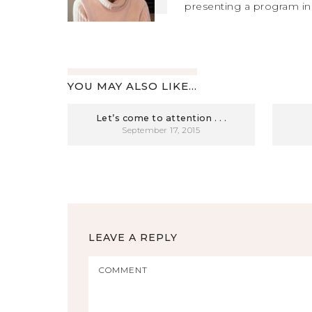
presenting a program in
YOU MAY ALSO LIKE...
Let’s come to attention . . .
September 17, 2015
LEAVE A REPLY