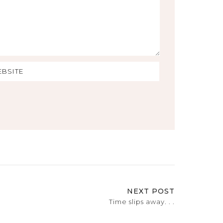
NEXT POST
Time slips away. . .