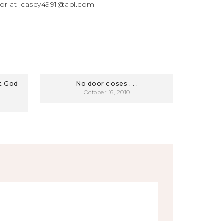
 or at jcasey4991@aol.com
at God
No door closes . . .
October 16, 2010