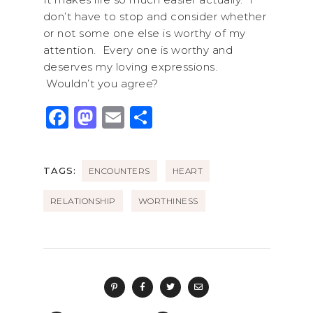
don’t have to stop and consider whether
or not some one else is worthy of my
attention. Every one is worthy and
deserves my loving expressions.
Wouldn’t you agree?
F
M
E
S
a
a
m
h
c
st
ai
ar
TAGS:
ENCOUNTERS
HEART
e
o
l
e
b
d
RELATIONSHIP
WORTHINESS
o
o
o
n
k