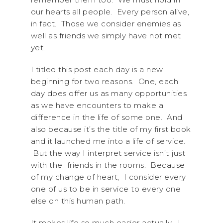
our hearts all people. Every person alive,
in fact. Those we consider enemies as
well as friends we simply have not met
yet.
I titled this post each day is a new
beginning for two reasons. One, each
day does offer us as many opportunities
as we have encounters to make a
difference in the life of some one. And
also because it’s the title of my first book
and it launched me into a life of service.
But the way I interpret service isn’t just
with the friends in the rooms. Because
of my change of heart, I consider every
one of us to be in service to every one
else on this human path.
It makes life so much easier actually. I