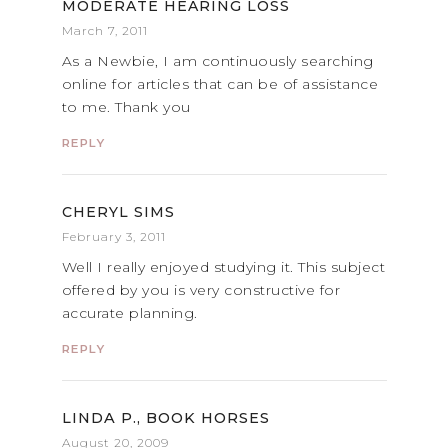
MODERATE HEARING LOSS
March 7, 2011
As a Newbie, I am continuously searching
online for articles that can be of assistance
to me. Thank you
REPLY
CHERYL SIMS
February 3, 2011
Well I really enjoyed studying it. This subject
offered by you is very constructive for
accurate planning.
REPLY
LINDA P., BOOK HORSES
August 20, 2009