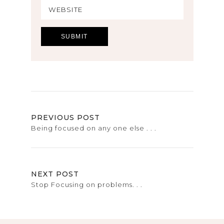
PREVIOUS POST
Being focused on any one else . . .
NEXT POST
Stop Focusing on problems. . .