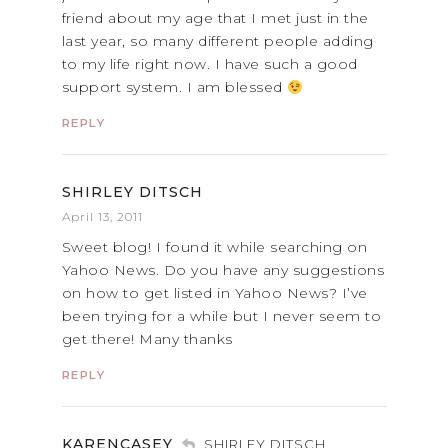
friend about my age that I met just in the
last year, so many different people adding
to my life right now. I have such a good
support system. I am blessed
REPLY
SHIRLEY DITSCH
April 13, 2011
Sweet blog! I found it while searching on
Yahoo News. Do you have any suggestions
on how to get listed in Yahoo News? I’ve
been trying for a while but I never seem to
get there! Many thanks
REPLY
KARENCASEY
SHIRLEY DITSCH