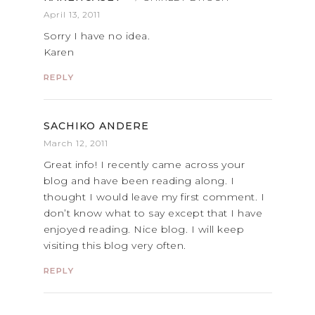
April 13, 2011
Sorry I have no idea.
Karen
REPLY
SACHIKO ANDERE
March 12, 2011
Great info! I recently came across your
blog and have been reading along. I
thought I would leave my first comment. I
don’t know what to say except that I have
enjoyed reading. Nice blog. I will keep
visiting this blog very often.
REPLY