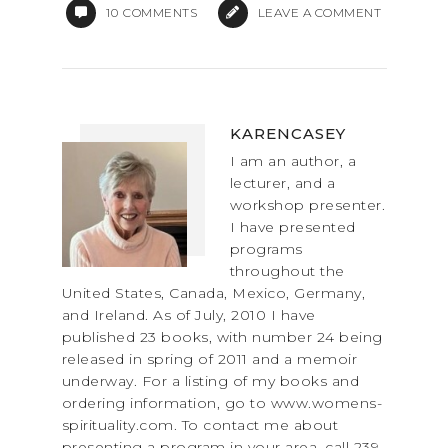
10
COMMENTS
LEAVE A COMMENT
KARENCASEY
I am an author, a
lecturer, and a
workshop presenter.
I have presented
programs
throughout the
United States, Canada, Mexico, Germany,
and Ireland. As of July, 2010 I have
published 23 books, with number 24 being
released in spring of 2011 and a memoir
underway. For a listing of my books and
ordering information, go to www.womens-
spirituality.com. To contact me about
presenting a program in your area, call 239-