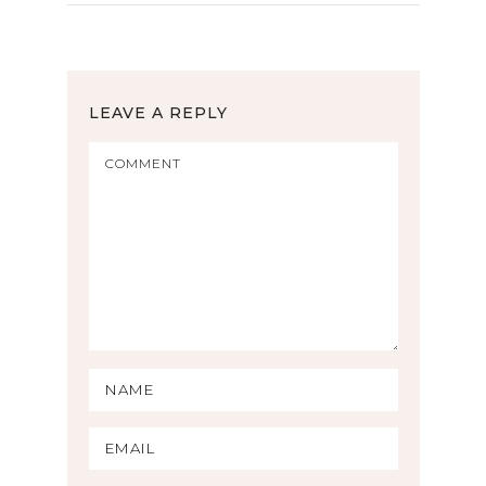
LEAVE A REPLY