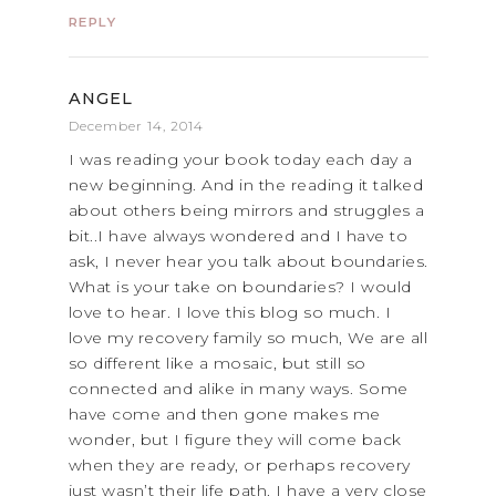
REPLY
ANGEL
December 14, 2014
I was reading your book today each day a
new beginning. And in the reading it talked
about others being mirrors and struggles a
bit..I have always wondered and I have to
ask, I never hear you talk about boundaries.
What is your take on boundaries? I would
love to hear. I love this blog so much. I
love my recovery family so much, We are all
so different like a mosaic, but still so
connected and alike in many ways. Some
have come and then gone makes me
wonder, but I figure they will come back
when they are ready, or perhaps recovery
just wasn’t their life path. I have a very close