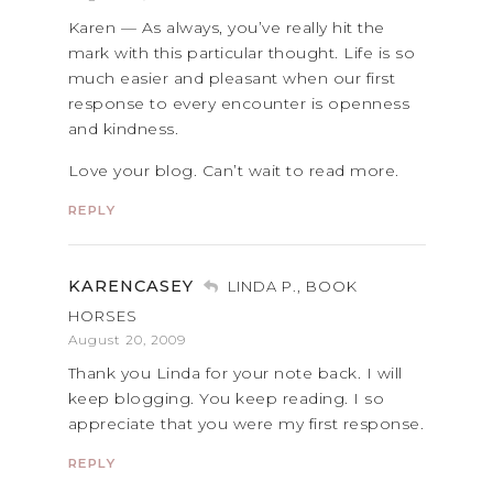
Karen — As always, you’ve really hit the
mark with this particular thought. Life is so
much easier and pleasant when our first
response to every encounter is openness
and kindness.
Love your blog. Can’t wait to read more.
REPLY
KARENCASEY
LINDA P., BOOK
HORSES
August 20, 2009
Thank you Linda for your note back. I will
keep blogging. You keep reading. I so
appreciate that you were my first response.
REPLY