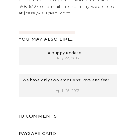
398-6327 or e-mail me from my web site or
at jcasey4991@aol.com
YOU MAY ALSO LIKE...
A puppy update . . .
July 22, 2015
We have only two emotions: love and fear. .
.
April 25, 2012
10 COMMENTS
PAYSAFE CARD