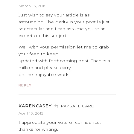
March 13, 2015
Just wish to say your article is as
astounding. The clarity in your post is just
spectacular and i can assume you’re an
expert on this subject.
Well with your permission let me to grab
your feed to keep
updated with forthcoming post. Thanks a
million and please carry
on the enjoyable work.
REPLY
KARENCASEY
PAYSAFE CARD
April 13, 2015
I appreciate your vote of confidence.
thanks for writing.