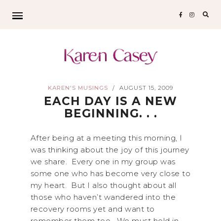
Sear
for:
KAREN'S MUSINGS
AUGUST 15, 2009
/
EACH DAY IS A NEW
BEGINNING. . .
After being at a meeting this morning, I
was thinking about the joy of this journey
we share. Every one in my group was
some one who has become very close to
my heart. But I also thought about all
those who haven’t wandered into the
recovery rooms yet and want to
remember them too. We must hold in