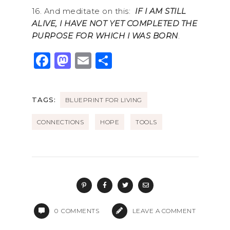
16. And meditate on this:
IF I AM STILL
ALIVE, I HAVE NOT YET COMPLETED THE
PURPOSE FOR WHICH I WAS BORN
.
F
M
E
S
a
a
m
h
c
st
ai
ar
TAGS:
BLUEPRINT FOR LIVING
e
o
l
e
b
d
CONNECTIONS
HOPE
TOOLS
o
o
o
n
k
0
COMMENTS
LEAVE A COMMENT