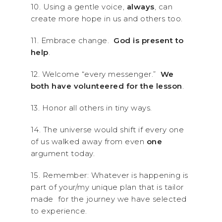
10. Using a gentle voice,
always
, can
create more hope in us and others too.
11. Embrace change.
God is present to
help
.
12. Welcome “every messenger.”
We
both have volunteered for the lesson
.
13. Honor all others in tiny ways.
14. The universe would shift if every one
of us walked away from even
one
argument today.
15. Remember: Whatever is happening is
part of your/my unique plan that is tailor
made for the journey we have selected
to experience.