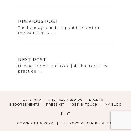
PREVIOUS POST
The holidays can bring out the best or
the worst in us. . .
NEXT POST
Having hope is an inside job that requires
practice. . .
MY STORY
PUBLISHED BOOKS
EVENTS
ENDORSEMENTS
PRESS KIT
GET IN TOUCH
MY BLOG
COPYRIGHT © 2022
SITE POWERED BY
PIX & HUE.