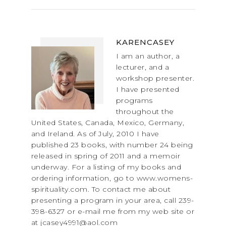
KARENCASEY
I am an author, a
lecturer, and a
workshop presenter.
I have presented
programs
throughout the
United States, Canada, Mexico, Germany,
and Ireland. As of July, 2010 I have
published 23 books, with number 24 being
released in spring of 2011 and a memoir
underway. For a listing of my books and
ordering information, go to www.womens-
spirituality.com. To contact me about
presenting a program in your area, call 239-
398-6327 or e-mail me from my web site or
at jcasey4991@aol.com