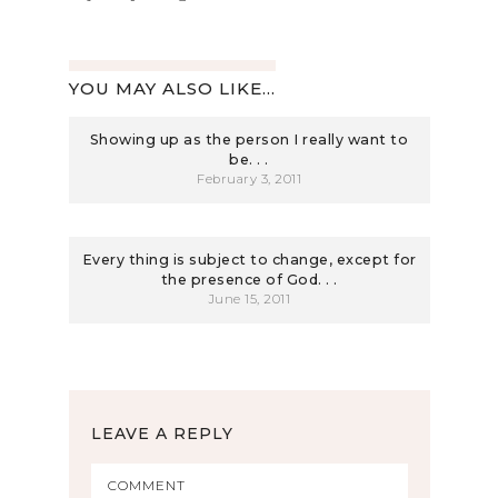
YOU MAY ALSO LIKE...
Showing up as the person I really want to
be. . .
February 3, 2011
Every thing is subject to change, except for
the presence of God. . .
June 15, 2011
LEAVE A REPLY