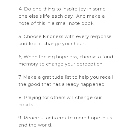
4. Do one thing to inspire joy in some
one else’s life each day. And make a
note of this in a small note book.
5. Choose kindness with every response
and feel it change your heart.
6, When feeling hopeless, choose a fond
memory to change your perception.
7. Make a gratitude list to help you recall
the good that has already happened.
8. Praying for others will change our
hearts.
9. Peaceful acts create more hope in us
and the world.