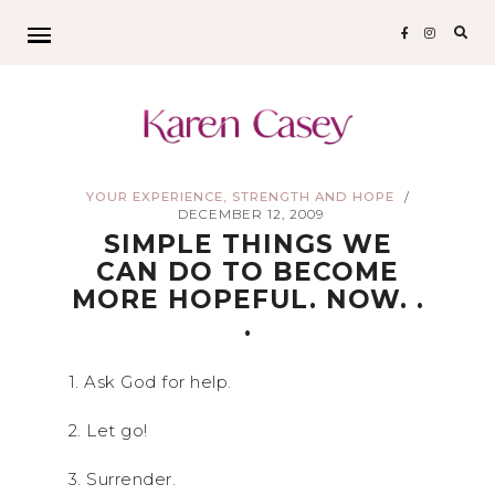
Sear
for:
YOUR EXPERIENCE, STRENGTH AND HOPE
/
DECEMBER 12, 2009
SIMPLE THINGS WE
CAN DO TO BECOME
MORE HOPEFUL. NOW. .
.
1. Ask God for help.
2. Let go!
3. Surrender.