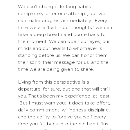
We can’t change life-long habits
completely, after one attempt, but we
can make progress immediately. Every
time we are “lost in our thoughts,” we can
take a deep breath and come back to
the moment. We can open our eyes, our
minds and our hearts to whomever is
standing before us. We can honor them,
their spirit, their message for us, and the
time we are being given to share.
Living from this perspective is a
departure, for sure, but one that will thrill
you. That’s been my experience, at least.
But I must warn you: It does take effort,
daily commitment, willingness, discipline,
and the ability to forgive yourself every
time you fall back into the old habit. Just