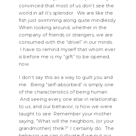
convinced that most of us don’t see the
world in all it’s splendor. We are like the
fish just swimming along quite mindlessly.
When looking around, whether in the
company of friends or strangers, we are
consumed with the “drivel” in our minds.
I have to remind myself that whom ever
is before me is my “gift” to be opened,
now.
I don’t say this as a way to guilt you and
me. Being “self-absorbed” is simply one
of the characteristics of being human.
And seeing every one else in relationship
to us, and our behavior, is how we were
taught to see. Remember your mother
saying, “What will the neighbors, (or your
grandmother) think?” I certainly do. The
behavior we can cultivate if we put our