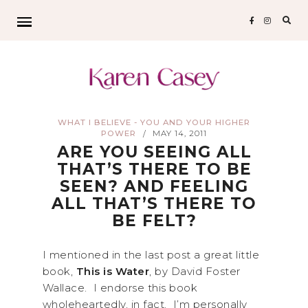
Sear
for:
WHAT I BELIEVE - YOU AND YOUR HIGHER
POWER
MAY 14, 2011
/
ARE YOU SEEING ALL
THAT’S THERE TO BE
SEEN? AND FEELING
ALL THAT’S THERE TO
BE FELT?
I mentioned in the last post a great little
book,
This is Water
, by David Foster
Wallace. I endorse this book
wholeheartedly, in fact. I’m personally