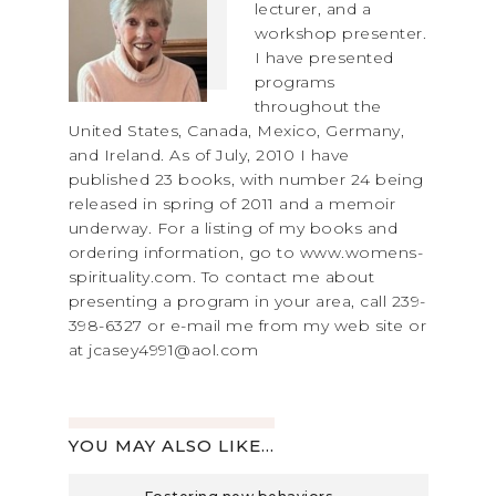
lecturer, and a
workshop presenter.
I have presented
programs
throughout the
United States, Canada, Mexico, Germany,
and Ireland. As of July, 2010 I have
published 23 books, with number 24 being
released in spring of 2011 and a memoir
underway. For a listing of my books and
ordering information, go to www.womens-
spirituality.com. To contact me about
presenting a program in your area, call 239-
398-6327 or e-mail me from my web site or
at jcasey4991@aol.com
YOU MAY ALSO LIKE...