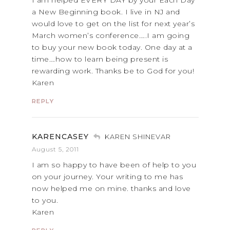
I am helped EVERY DAY by your Each Day
a New Beginning book. I live in NJ and
would love to get on the list for next year’s
March women’s conference…..I am going
to buy your new book today. One day at a
time….how to learn being present is
rewarding work. Thanks be to God for you!
Karen
REPLY
KARENCASEY
KAREN SHINEVAR
August 5, 2011
I am so happy to have been of help to you
on your journey. Your writing to me has
now helped me on mine. thanks and love
to you.
Karen