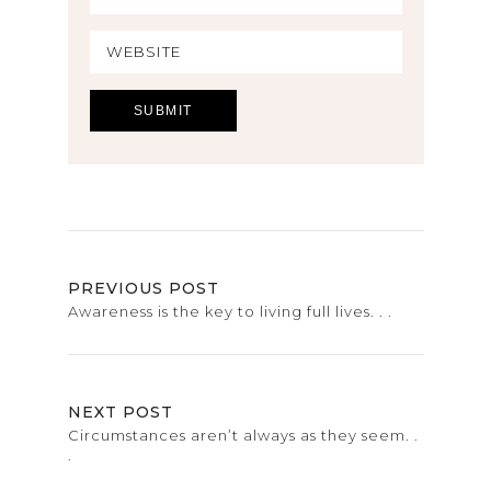
PREVIOUS POST
Awareness is the key to living full lives. . .
NEXT POST
Circumstances aren’t always as they seem. .
.