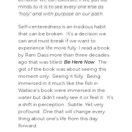
minds to it
is to see every one else as
“holy” and with purpose on our path.
Self-centeredness is an insidious habit
that can be broken. It’s a decision we
can and must break if we want to
experience life more fully. I read a book
by Ram Dass more than three decades
ago that was titled:
Be Here Now
. The
gist of the book was about seeing this
moment only. Seeing it fully. Being
immersed in it much like the fish in
Wallace’s book were immersed in the
water but didn’t really see it or feel it. It’s
a shift in perception. Subtle. Yet very
profound. One that will change every
thing about one’s life from this day
forward.