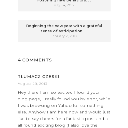
Fostering new behaviors. . .
May 14, 2012
Beginning the new year with a grateful
sense of anticipation. . .
January 2, 2013
4 COMMENTS
TŁUMACZ CZESKI
August 29, 2013
Hey there I am so excited I found your
blog page, I really found you by error, while
I was browsing on Yahoo for something
else, Anyhow I am here now and would just
like to say cheers for a fantastic post and a
all round exciting blog (I also love the