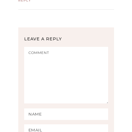
REPLY
LEAVE A REPLY