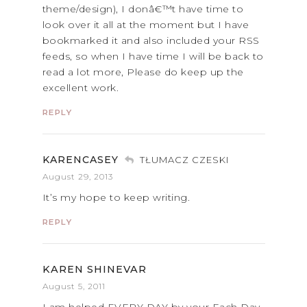
theme/design), I donâ€™t have time to
look over it all at the moment but I have
bookmarked it and also included your RSS
feeds, so when I have time I will be back to
read a lot more, Please do keep up the
excellent work.
REPLY
KARENCASEY
TŁUMACZ CZESKI
August 29, 2013
It’s my hope to keep writing.
REPLY
KAREN SHINEVAR
August 5, 2011